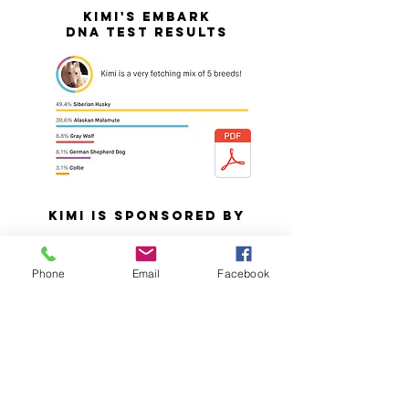
KIMI's Embark
DNA test results
KIMI IS SPONSORED BY
Bridget Beresford
Phone
Email
Facebook
David Beresford
Edward & Willa Manganel
Randy & Cheryle Morgan