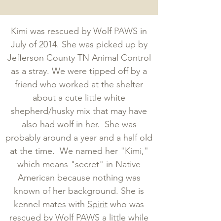
Kimi was rescued by Wolf PAWS in
July of 2014. She was picked up by
Jefferson County TN Animal Control
as a stray. We were tipped off by a
friend who worked at the shelter
about a cute little white
shepherd/husky mix that may have
also had wolf in her. She was
probably around a year and a half old
at the time. We named her "Kimi,"
which means "secret" in Native
American because nothing was
known of her background. She is
kennel mates with
Spirit
who was
rescued by Wolf PAWS a little while