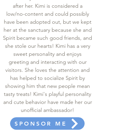
after her. Kimi is considered a
low/no-content and could possibly
have been adopted out, but we kept
her at the sanctuary because she and
Spirit became such good friends, and
she stole our hearts! Kimi has a very
sweet personality and enjoys
greeting and interacting with our
visitors. She loves the attention and
has helped to socialize Spirit by
showing him that new people mean
tasty treats! Kimi's playful personality
and cute behavior have made her our
unofficial ambassador!
SPONSOR ME