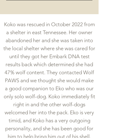
Koko was rescued in October 2022 from
a shelter in east Tennessee. Her owner
abandoned her and she was taken into
the local shelter where she was cared for
until they got her Embark DNA test
results back which determined she had
47% wolf content. They contacted Wolf
PAWS and we thought she would make
a good companion to Eko who was our
only solo wolf-dog. Koko immediately fit
right in and the other wolf-dogs
welcomed her into the pack. Eko is very
timid, and Koko has a very outgoing
personality, and she has been good for
him to help bring him out of his shell.