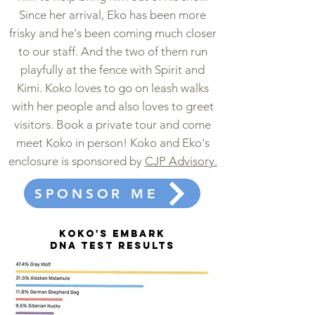
Since her arrival, Eko has been more
frisky and he's been coming much closer
to our staff. And the two of them run
playfully at the fence with Spirit and
Kimi. Koko loves to go on leash walks
with her people and also loves to greet
visitors. Book a private tour and come
meet Koko in person! Koko and Eko's
enclosure is sponsored by
CJP Advisory.
SPONSOR ME
KOKO's Embark
DNA test results