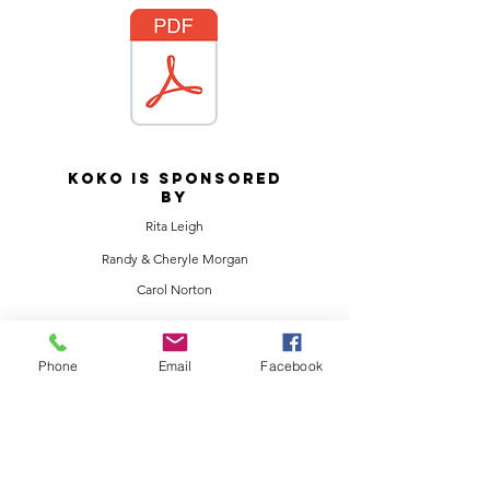
KOKO IS SPONSORED
BY
Rita Leigh
Randy & Cheryle Morgan
Carol Norton
Phone
Email
Facebook