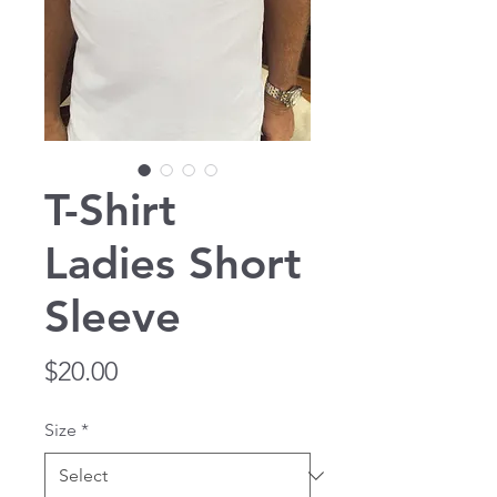
T-Shirt
Ladies Short
Sleeve
Price
$20.00
Size
*