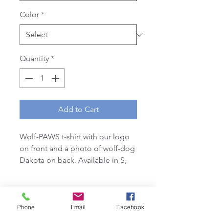
Color
*
Quantity
*
Add to Cart
Wolf-PAWS t-shirt with our logo
on front and a photo of wolf-dog
Dakota on back. Available in S,
M, L, XL. White or Grey
*Ladies style shirts are a tighter fit
& slimmer style neckline than our
Unisex styles*
Phone
Email
Facebook