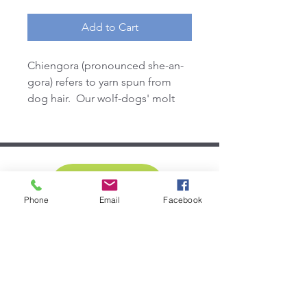
Add to Cart
Chiengora (pronounced she-an-
gora) refers to yarn spun from
dog hair. Our wolf-dogs' molt
their undercoat each spring. We
glue a bit of their soft fur on the
ears of the headband for a
unique touch
DONATE
Phone
Email
Facebook
SUBSCRIBE