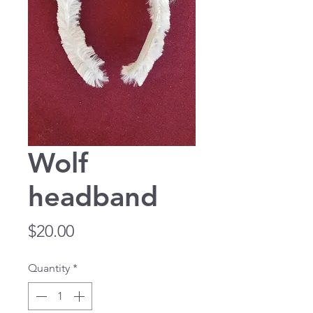
Wolf
headband
Price
$20.00
Quantity
*